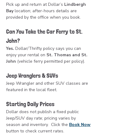
Pick up and return at Dollar’s 
Lindbergh 
Bay
 location; after-hours details are 
provided by the office when you book.
Can You Take the Car Ferry to St. 
John?
Yes.
 Dollar/Thrifty policy says you can 
enjoy your rental on 
St. Thomas and St. 
John
 (vehicle ferry permitted per policy).
Jeep Wranglers & SUVs
Jeep Wrangler and other SUV classes are 
featured in the local fleet. 
Starting Daily Prices
Dollar does not publish a fixed public 
Jeep/SUV day rate; pricing varies by 
season and inventory.  Click the 
Book Now
button to check current rates.