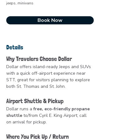
jeeps, minivans
Book Now
Details
Why Travelers Choose Dollar
Dollar offers island-ready Jeeps and SUVs 
with a quick off-airport experience near 
STT, great for visitors planning to explore 
both St. Thomas and St. John.
Airport Shuttle & Pickup
Dollar runs a 
free, eco-friendly propane 
shuttle
 to/from Cyril E. King Airport; call 
on arrival for pickup.
Where You Pick Up / Return