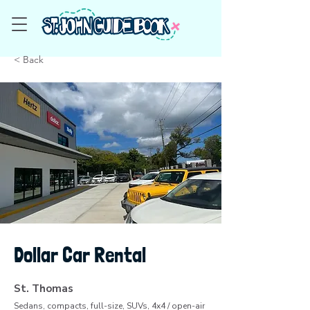
< Back
Dollar Car Rental
St. Thomas
Sedans, compacts, full-size, SUVs, 4x4 / open-air