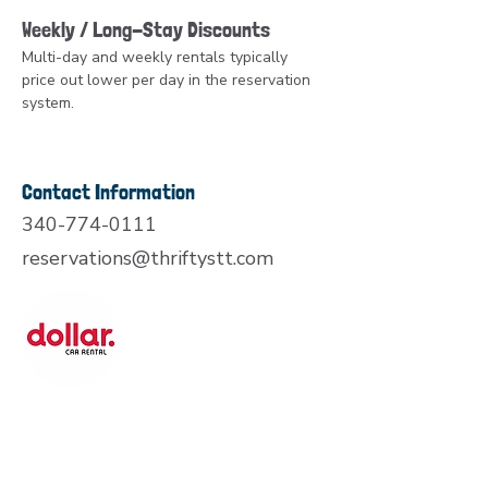
Weekly / Long-Stay Discounts
Multi-day and weekly rentals typically 
price out lower per day in the reservation 
system.
Contact Information
340-774-0111
reservations@thriftystt.com