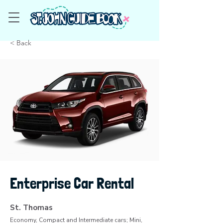
< Back
Enterprise Car Rental
St. Thomas
Economy, Compact and Intermediate cars; Mini,