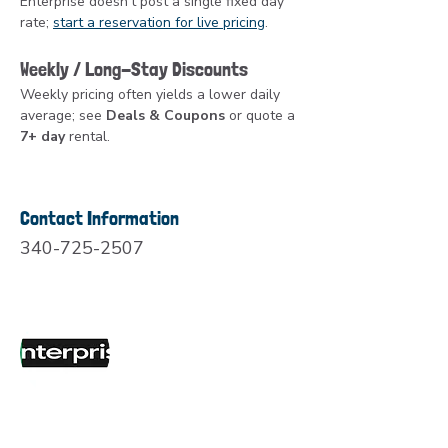
Enterprise doesn’t post a single fixed day 
rate; 
start a reservation for live pricing
.
Weekly / Long-Stay Discounts
Weekly pricing often yields a lower daily 
average; see 
Deals & Coupons
 or quote a 
7+ day
 rental.
Contact Information
340-725-2507