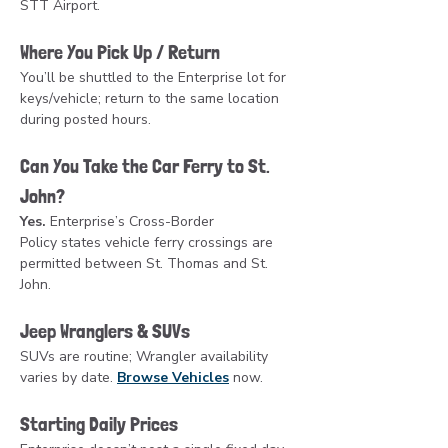
STT Airport.
Where You Pick Up / Return
You’ll be shuttled to the Enterprise lot for 
keys/vehicle; return to the same location 
during posted hours.
Can You Take the Car Ferry to St. 
John?
Yes.
 Enterprise’s Cross-Border 
Policy states vehicle ferry crossings are 
permitted between St. Thomas and St. 
John.
Jeep Wranglers & SUVs
SUVs are routine; Wrangler availability 
varies by date. 
Browse Vehicles
 now.
Starting Daily Prices