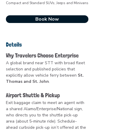
Compact and Standard SUVs; Jeeps and Minivans
Book Now
Details
Why Travelers Choose Enterprise
A global brand near STT with broad fleet 
selection and published policies that 
explicitly allow vehicle ferry between 
St. 
Thomas and St. John
.
Airport Shuttle & Pickup
Exit baggage claim to meet an agent with 
a shared Alamo/Enterprise/National sign, 
who directs you to the shuttle pick-up 
area (about 5-minute ride). Schedule-
ahead curbside pick-up isn’t offered at the 