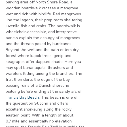
parking area off North Shore Road, a 
wooden boardwalk crosses a mangrove 
wetland rich with birdlife. Red mangroves 
line the lagoon, their prop roots sheltering 
juvenile fish and crabs. The boardwalk is 
wheelchair‑accessible, and interpretive 
panels explain the ecology of mangroves 
and the threats posed by hurricanes. 
Beyond the wetland the path enters dry 
forest where kapok trees, genip and 
seagrapes offer dappled shade. Here you 
may spot bananaquits, thrashers and 
warblers flitting among the branches. The 
trail then skirts the edge of the bay, 
passing ruins of a Danish shoreline 
building before ending at the sandy arc of 
Francis Bay Beach
. This beach is one of 
the quietest on St. John and offers 
excellent snorkeling along the rocky 
eastern point. With a length of about 
0.7 mile and essentially no elevation 