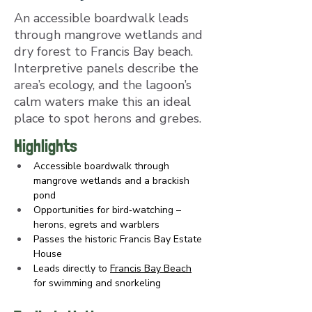
An accessible boardwalk leads
through mangrove wetlands and
dry forest to Francis Bay beach.
Interpretive panels describe the
area’s ecology, and the lagoon’s
calm waters make this an ideal
place to spot herons and grebes.
Highlights
Accessible boardwalk through 
mangrove wetlands and a brackish 
pond
Opportunities for bird‑watching – 
herons, egrets and warblers
Passes the historic Francis Bay Estate 
House
Leads directly to 
Francis Bay Beach
for swimming and snorkeling