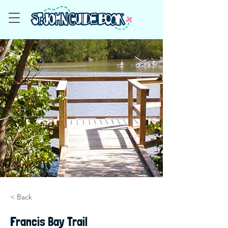
< Back
Francis Bay Trail