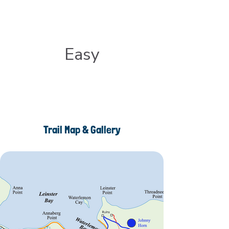
Easy
Trail Map & Gallery