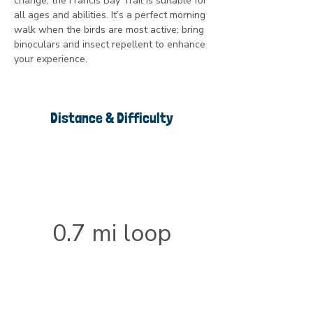
change, the Francis Bay Trail is suitable for 
all ages and abilities. It’s a perfect morning 
walk when the birds are most active; bring 
binoculars and insect repellent to enhance 
your experience.
Distance & Difficulty
0.7 mi loop