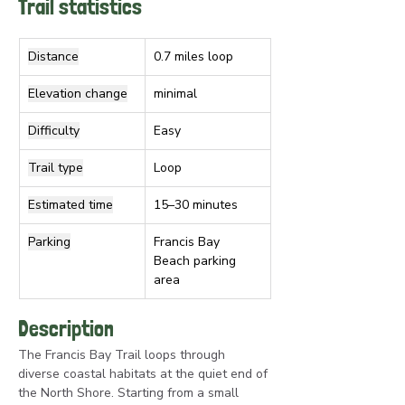
Trail statistics
Distance
0.7 miles loop
Elevation change
minimal
Difficulty
Easy
Trail type
Loop
Estimated time
15–30 minutes
Parking
Francis Bay 
Beach parking 
area
Description
The Francis Bay Trail loops through 
diverse coastal habitats at the quiet end of 
the North Shore. Starting from a small 