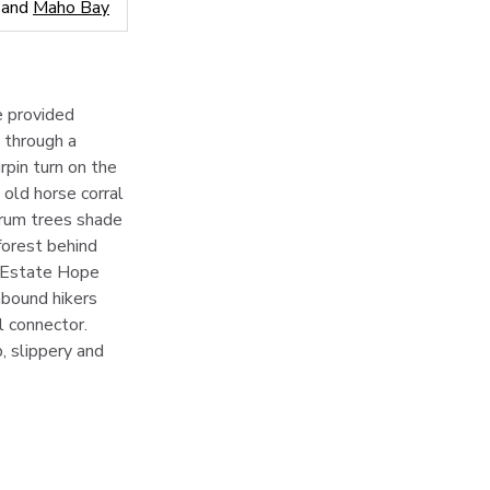
 and 
Maho Bay
e provided 
through a 
pin turn on the 
old horse corral 
 rum trees shade 
forest behind 
r Estate Hope 
hbound hikers 
l connector. 
, slippery and 