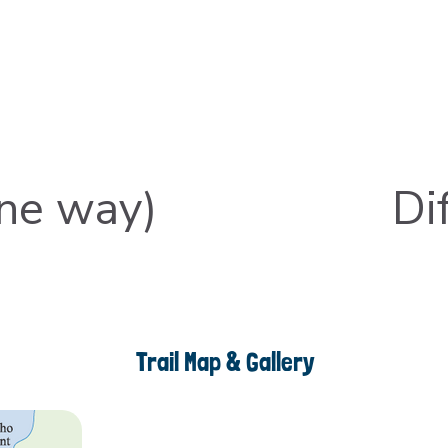
one way)
Dif
Trail Map & Gallery