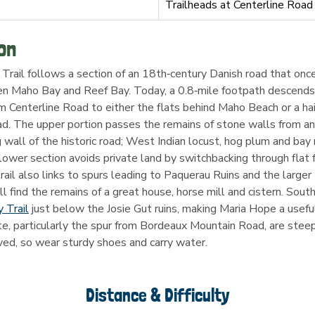
Trailheads at Centerline Road
on
rail follows a section of an 18th‑century Danish road that onc
 Maho Bay and Reef Bay. Today, a 0.8‑mile footpath descends 
m Centerline Road to either the flats behind Maho Beach or a hair
. The upper portion passes the remains of stone walls from an 
g wall of the historic road; West Indian locust, hog plum and bay
ower section avoids private land by switchbacking through flat 
rail also links to spurs leading to Paquerau Ruins and the large
ll find the remains of a great house, horse mill and cistern. Sout
 Trail
 just below the Josie Gut ruins, making Maria Hope a usefu
te, particularly the spur from Bordeaux Mountain Road, are steep
ved, so wear sturdy shoes and carry water.
Distance & Difficulty