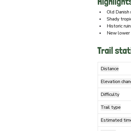
Highlight
Old Danish 
Shady tropi
Historic rui
New lower r
Trail stat
Distance
Elevation cha
Difficulty
Trail type
Estimated tim