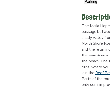
Parking
Descripti
The Maria Hope T
passage between
shady valley fro
North Shore Road
and the retainin
the way. A new l
the beach. The t
ruins, where you’
join the 
Reef Bay
Parts of the rou
only semi‑impro