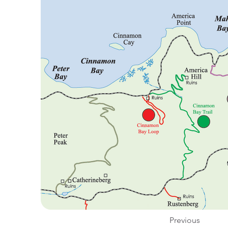
Previous