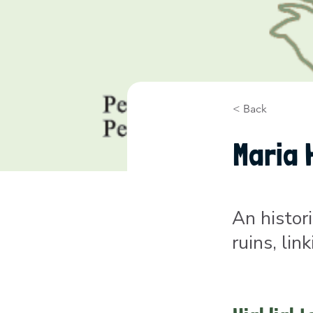
< Back
Maria 
An histor
ruins, li