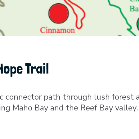
Hope Trail
ic connector path through lush forest 
nking Maho Bay and the Reef Bay valley.