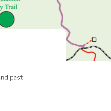
and past