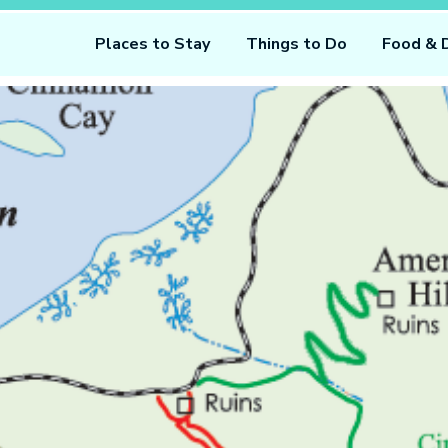
Places to Stay
Things to Do
Food & 