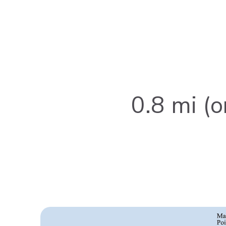
0.8 mi (