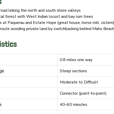
s
road linking the north and south shore valleys
cal forest with West Indian locust and bay rum trees
ns at Paquerau and Estate Hope (great house, horse mill, cistern
oute avoiding private land by switchbacking behind Maho Beac
istics
0.8 miles one way
nge
Steep sections
Moderate to Difficult
Connector (point‑to‑point)
e
40–60 minutes