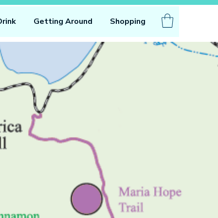
Drink
Getting Around
Shopping