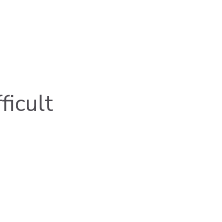
ficult