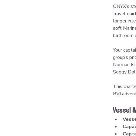
ONYX’s ste
travel qui
longer int
soft Marin
bathroom a
Your capta
group’s pr
Norman Isl
Soggy Doll
This charte
BVI advent
Vessel &
Vesse
Capac
Capta