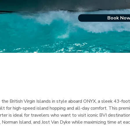
Book No
 the British Virgin Islands in style aboard ONYX, a sleek 43-foot
ilt for high-speed island hopping and all-day comfort. This prem
rter is ideal for travelers who want to visit iconic BVI destination
 Norman Island, and Jost Van Dyke while maximizing time at eac