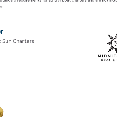
standard requirements for all BVI boat charters and are not inclu
ce.
or
t Sun Charters
Island Treasure Maps