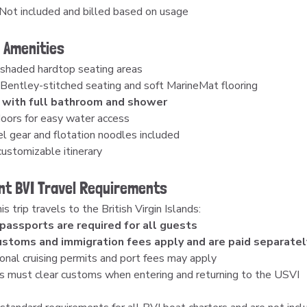
 Not included and billed based on usage
 Amenities
 shaded hardtop seating areas
Bentley-stitched seating and soft MarineMat flooring
 with full bathroom and shower
oors for easy water access
l gear and flotation noodles included
customizable itinerary
nt BVI Travel Requirements
s trip travels to the British Virgin Islands:
 passports are required for all guests
ustoms and immigration fees apply and are paid separatel
onal cruising permits and port fees may apply
s must clear customs when entering and returning to the USVI