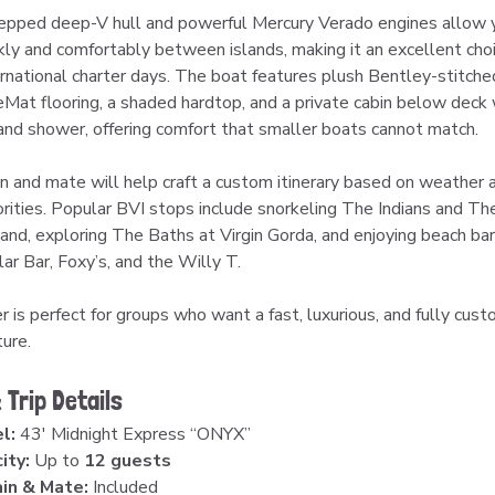
pped deep-V hull and powerful Mercury Verado engines allow 
ckly and comfortably between islands, making it an excellent choi
ernational charter days. The boat features plush Bentley-stitched
eMat flooring, a shaded hardtop, and a private cabin below deck w
nd shower, offering comfort that smaller boats cannot match.
in and mate will help craft a custom itinerary based on weather 
iorities. Popular BVI stops include snorkeling The Indians and Th
and, exploring The Baths at Virgin Gorda, and enjoying beach bars
ar Bar, Foxy’s, and the Willy T.
r is perfect for groups who want a fast, luxurious, and fully cust
ure.
 Trip Details
l:
 43′ Midnight Express “ONYX”
ity:
 Up to 
12 guests
in & Mate:
 Included