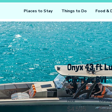
Places to Stay
Things to Do
Food & 
Onyx 43 ft L
Charter BVI
Price
Duratio
$4,595
Full