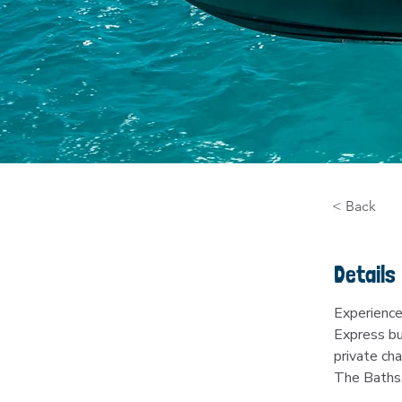
< Back
Details
Experience
Express bu
private cha
The Baths,