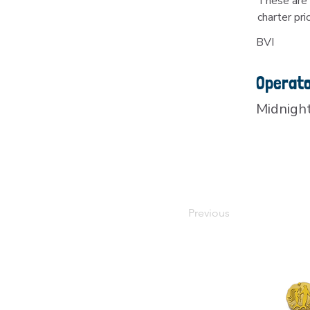
These are 
charter pri
BVI
Operat
Midnigh
Previous