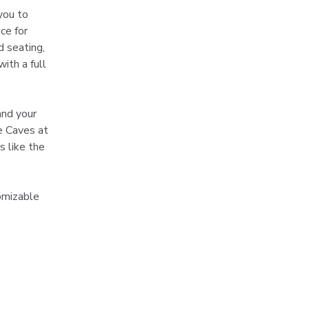
you to 
ce for 
 seating, 
ith a full 
and your 
e Caves at 
 like the 
omizable 