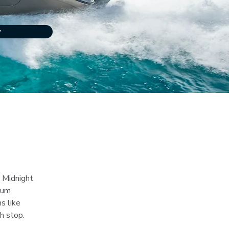
w
 Midnight 
ium 
s like 
h stop.