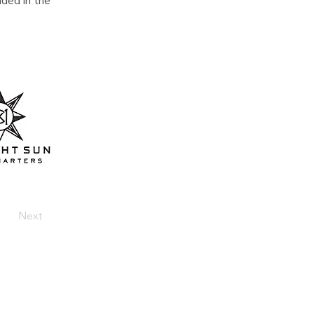
ded in the 
Next
Home
About