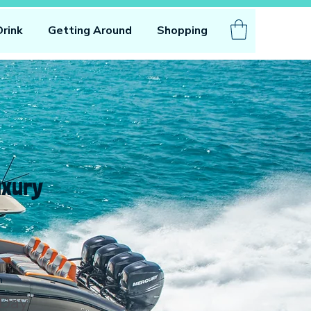
Drink
Getting Around
Shopping
uxury
n
 Day