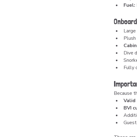
Fuel:
Onboard
Large
Plush 
Cabin
Dive d
Snorke
Fully 
Importa
Because thi
Valid
BVI c
Additi
Guest