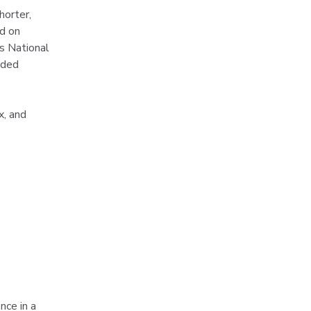
horter, 
d on 
ds National 
uded 
x, and 
nce in a 