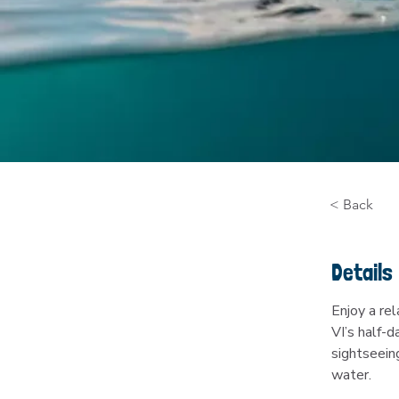
< Back
Details
Enjoy a re
VI’s half-d
sightseein
water.