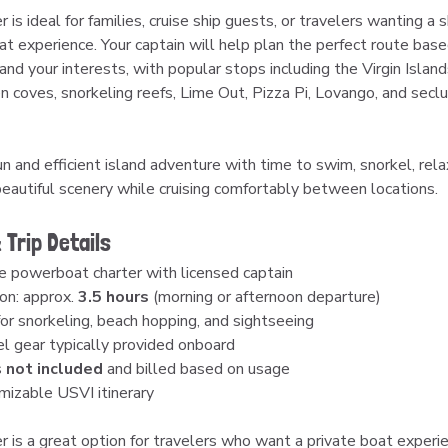
r is ideal for families, cruise ship guests, or travelers wanting a s
at experience. Your captain will help plan the perfect route base
and your interests, with popular stops including the Virgin Islan
en coves, snorkeling reefs, Lime Out, Pizza Pi, Lovango, and secl
n and efficient island adventure with time to swim, snorkel, rela
beautiful scenery while cruising comfortably between locations.
 Trip Details
e powerboat charter with licensed captain
on: approx. 
3.5 hours
 (morning or afternoon departure)
for snorkeling, beach hopping, and sightseeing
l gear typically provided onboard
 
not included
 and billed based on usage
izable USVI itinerary
r is a great option for travelers who want a private boat experie