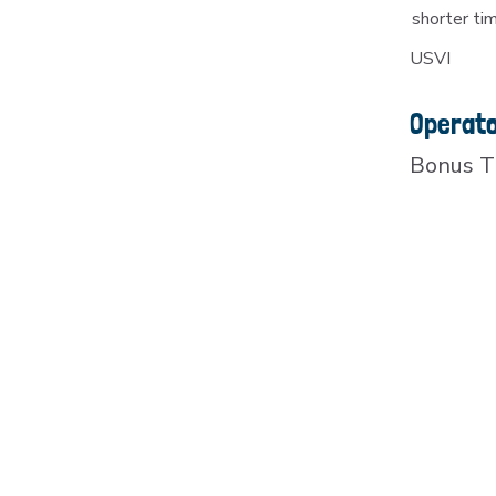
shorter ti
USVI
Operat
Bonus T