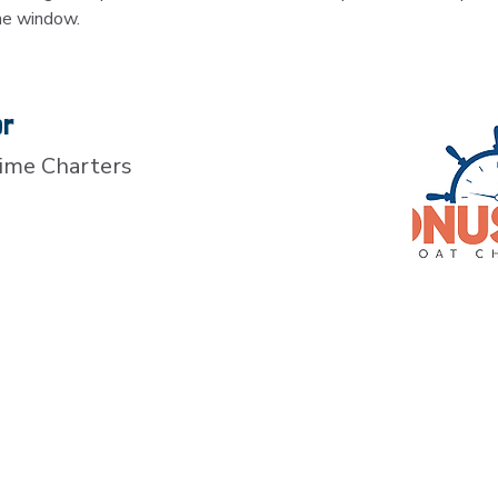
me window.
or
ime Charters