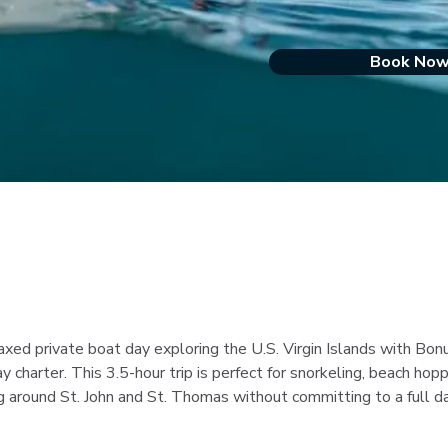
Book No
laxed private boat day exploring the U.S. Virgin Islands with Bo
ay charter. This 3.5-hour trip is perfect for snorkeling, beach hopp
g around St. John and St. Thomas without committing to a full d