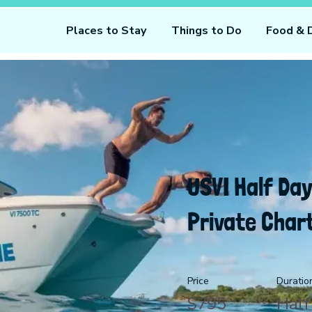
Places to Stay
Things to Do
Food & 
USVI Half Day
Private Char
Price
Duratio
$795
Half