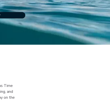
w
nus Time 
ing, and 
ay on the 