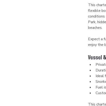
This charte
flexible bo
conditions 
Park, hidd
beaches.
Expect a fu
enjoy the 
Vessel &
Privat
Durati
Ideal 
Snorke
Fuel is
Custom
This charte