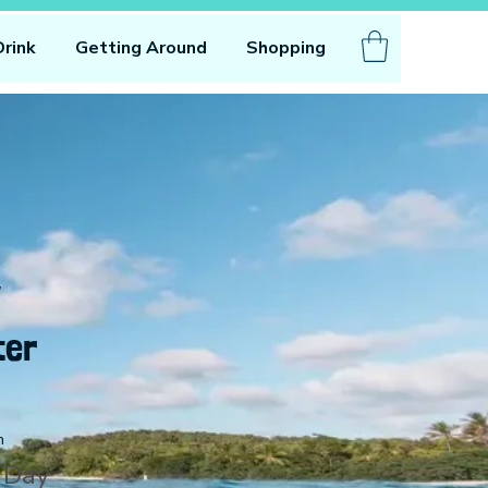
Drink
Getting Around
Shopping
ter
n
 Day