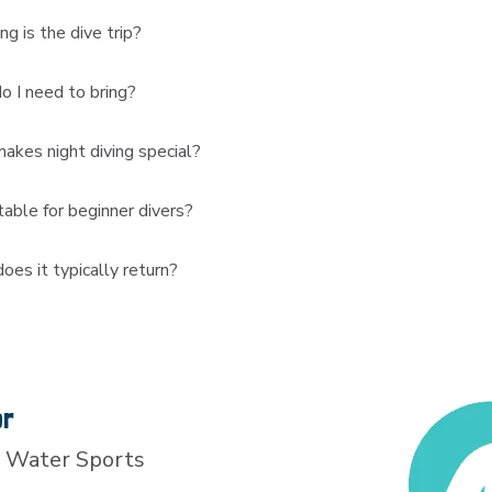
g is the dive trip?
 I need to bring?
kes night diving special?
uitable for beginner divers?
es it typically return?
or
 Water Sports