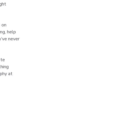
ght 
 on 
ng, help 
y’ve never 
ate 
hing 
phy at 