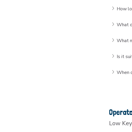
How lon
What do
What ma
Is it s
When do
Operat
Low Key