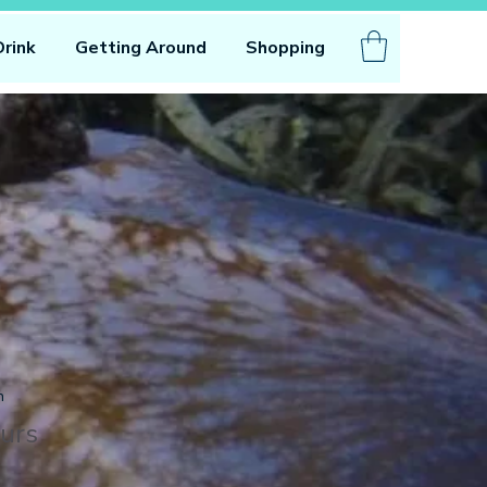
Drink
Getting Around
Shopping
n
urs