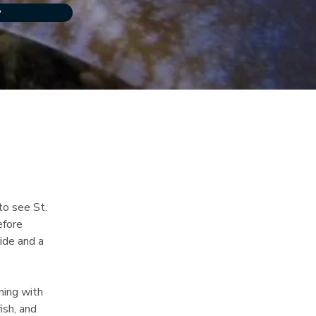
w
o see St. 
efore 
ide and a 
ming with 
ish, and 