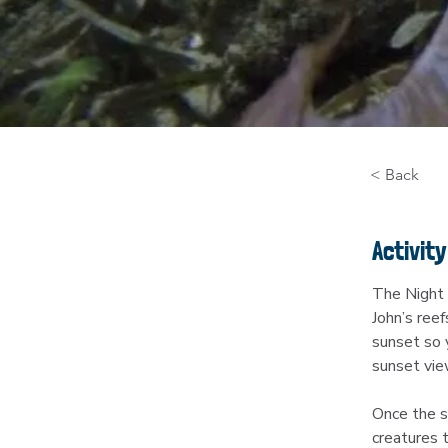
< Back
Activity
The Night 
John’s reef
sunset so y
sunset vie
Once the su
creatures t