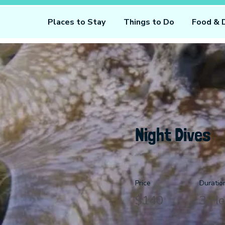
Places to Stay
Things to Do
Food & 
Night Dives
Price
Duratio
$140
3 Ho