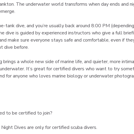
ankton. The underwater world transforms when day ends and ni
emerge.
one-tank dive, and you’re usually back around 8:00 PM (depending
e dive is guided by experienced instructors who give a full briefi
 and make sure everyone stays safe and comfortable, even if the
t dive before.
g brings a whole new side of marine life, and quieter, more intim
underwater. It’s great for certified divers who want to try somet
 and for anyone who loves marine biology or underwater photogra
ed to be certified to join?
 Night Dives are only for certified scuba divers.