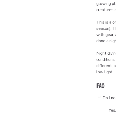
glowing pl
creatures 
This is a 
season). Th
with gear,
done a nigh
Night divin
conditions 
different,
low light.
FAQ
Do I ne
Yes.