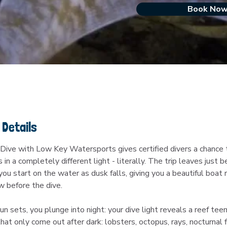
Book No
 Details
Dive with Low Key Watersports gives certified divers a chance t
s in a completely different light - literally. The trip leaves just b
ou start on the water as dusk falls, giving you a beautiful boat r
w before the dive.
n sets, you plunge into night: your dive light reveals a reef tee
hat only come out after dark: lobsters, octopus, rays, nocturnal f