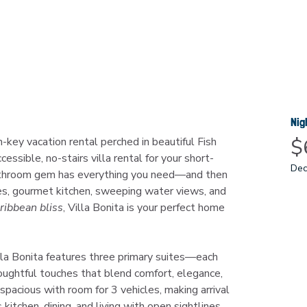
Nig
$
rn-key vacation rental perched in beautiful Fish 
ccessible, no-stairs villa rental for your short-
Dec
athroom gem has everything you need—and then 
s, gourmet kitchen, sweeping water views, and 
ribbean bliss
, Villa Bonita is your perfect home 
illa Bonita features three primary suites—each 
ughtful touches that blend comfort, elegance, 
 spacious with room for 3 vehicles, making arrival 
itchen, dining, and living with open sightlines 