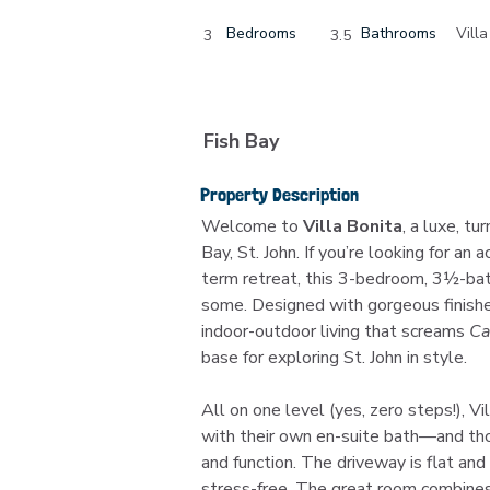
Bedrooms
Bathrooms
Villa
3
3.5
Fish Bay
Property Description
Welcome to 
Villa Bonita
, a luxe, tu
Bay, St. John. If you’re looking for an a
term retreat, this 3-bedroom, 3½-b
some. Designed with gorgeous finishe
indoor-outdoor living that screams 
Ca
base for exploring St. John in style.
All on one level (yes, zero steps!), V
with their own en-suite bath—and tho
and function. The driveway is flat and
stress-free. The great room combines k