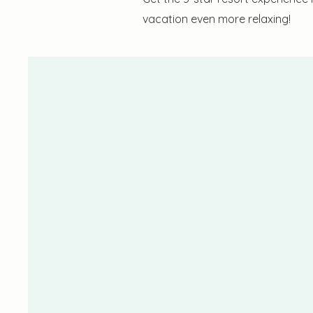
vacation even more relaxing!