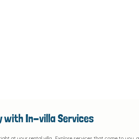
 with In-villa Services
right at your rental villa. Explore services that come to you