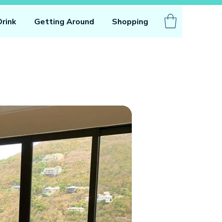
Drink
Getting Around
Shopping