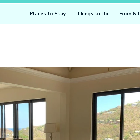
Places to Stay
Things to Do
Food & 