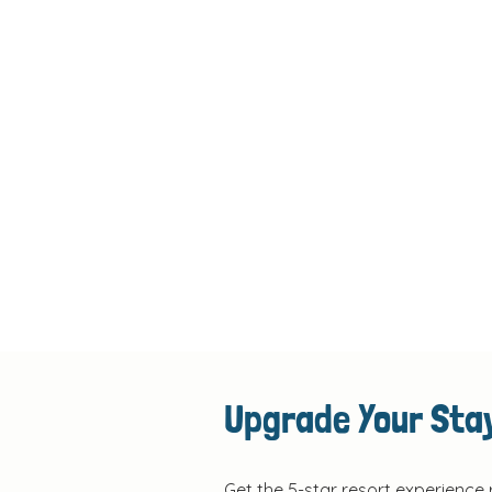
Upgrade Your Stay
Get the 5-star resort experience 