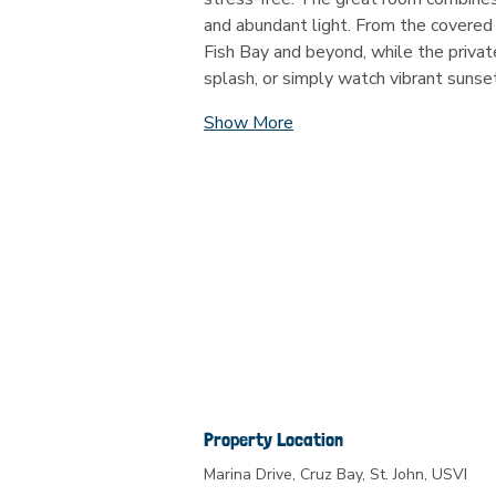
and abundant light. From the covered 
Fish Bay and beyond, while the privat
splash, or simply watch vibrant sunse
Show More
Property Location
Marina Drive, Cruz Bay, St. John, USVI