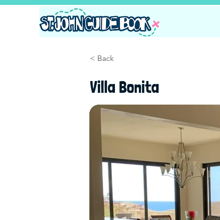
< Back
Villa Bonita