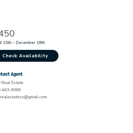
450
il 15th – December 18th
Check Availability
tact Agent
 Real Estate
-643-6068
realestateco@gmail.com