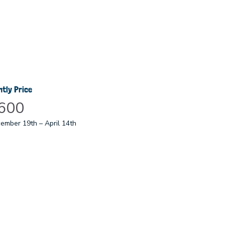
htly Price
600
ember 19th – April 14th