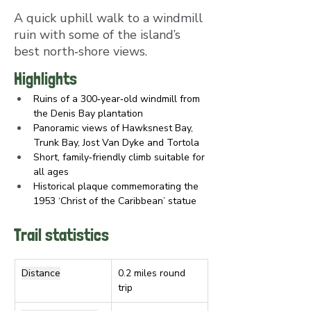
A quick uphill walk to a windmill
ruin with some of the island’s
best north‑shore views.
Highlights
Ruins of a 300‑year‑old windmill from 
the Denis Bay plantation
Panoramic views of Hawksnest Bay, 
Trunk Bay, Jost Van Dyke and Tortola
Short, family‑friendly climb suitable for 
all ages
Historical plaque commemorating the 
1953 ‘Christ of the Caribbean’ statue
Trail statistics
Distance
0.2 miles round 
trip