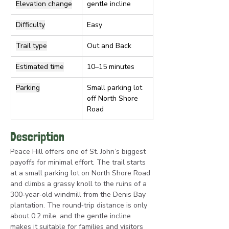
Elevation change
gentle incline
Difficulty
Easy
Trail type
Out and Back
Estimated time
10–15 minutes
Parking
Small parking lot 
off North Shore 
Road
Description
Peace Hill offers one of St. John’s biggest 
payoffs for minimal effort. The trail starts 
at a small parking lot on North Shore Road 
and climbs a grassy knoll to the ruins of a 
300‑year‑old windmill from the Denis Bay 
plantation. The round‑trip distance is only 
about 0.2 mile, and the gentle incline 
makes it suitable for families and visitors 