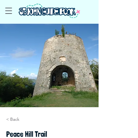
< Back
Peace Hill Trail