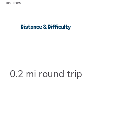
beaches.
Distance & Difficulty
0.2 mi round trip