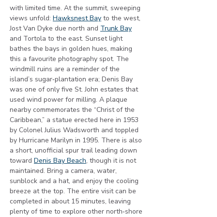
with limited time. At the summit, sweeping 
views unfold: 
Hawksnest Bay
 to the west, 
Jost Van Dyke due north and 
Trunk Bay
and Tortola to the east. Sunset light 
bathes the bays in golden hues, making 
this a favourite photography spot. The 
windmill ruins are a reminder of the 
island’s sugar‑plantation era; Denis Bay 
was one of only five St. John estates that 
used wind power for milling. A plaque 
nearby commemorates the “Christ of the 
Caribbean,” a statue erected here in 1953 
by Colonel Julius Wadsworth and toppled 
by Hurricane Marilyn in 1995. There is also 
a short, unofficial spur trail leading down 
toward 
Denis Bay Beach
, though it is not 
maintained. Bring a camera, water, 
sunblock and a hat, and enjoy the cooling 
breeze at the top. The entire visit can be 
completed in about 15 minutes, leaving 
plenty of time to explore other north‑shore 