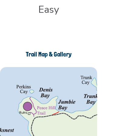
Easy
Trail Map & Gallery