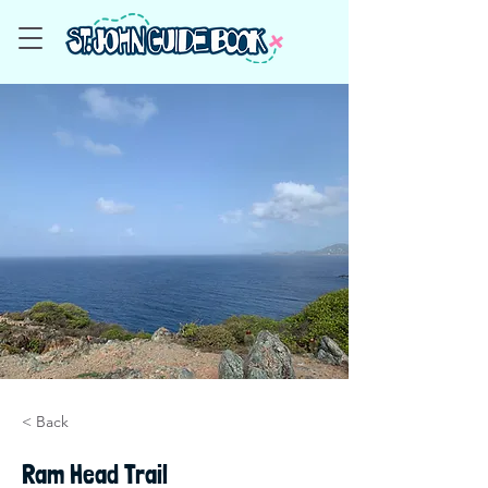
< Back
Ram Head Trail