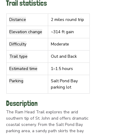
Trail statistics
Distance
2 miles round trip
Elevation change
~314 ft gain
Difficulty
Moderate
Trail type
Out and Back
Estimated time
1–1.5 hours
Parking
Salt Pond Bay 
parking lot
Description
The Ram Head Trail explores the arid 
southern tip of St. John and offers dramatic 
coastal scenery. From the Salt Pond Bay 
parking area, a sandy path skirts the bay 