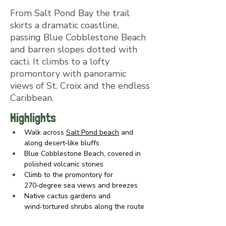
From Salt Pond Bay the trail
skirts a dramatic coastline,
passing Blue Cobblestone Beach
and barren slopes dotted with
cacti. It climbs to a lofty
promontory with panoramic
views of St. Croix and the endless
Caribbean.
Highlights
Walk across 
Salt Pond beach
 and 
along desert‑like bluffs
Blue Cobblestone Beach, covered in 
polished volcanic stones
Climb to the promontory for 
270‑degree sea views and breezes
Native cactus gardens and 
wind‑tortured shrubs along the route