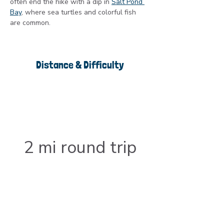
often end the hike with a dip in 
Salt Pond 
Bay
, where sea turtles and colorful fish 
are common.
Distance & Difficulty
2 mi round trip