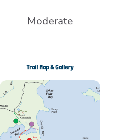
Moderate
Trail Map & Gallery