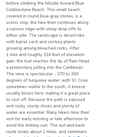
before climbing the hillside toward Blue 
Cobblestone Beach. This small beach, 
covered in round blue‑gray stones, is a 
scenic stop; the hike then continues along 
a narrow ridge with steep drop‑offs to 
either side. The landscape is desert‑like, 
with barrel cacti and century plants 
growing among bleached rocks. After 
1 mile and roughly 314 feet of elevation 
gain, the trail reaches the tip of Ram Head, 
a promontory jutting into the Caribbean. 
The view is spectacular - 270 to 360 
degrees of turquoise water, with St. Croix 
sometimes visible to the south. A breeze 
usually blows here, making it a great place 
to cool off. Because the path is exposed 
and rocky, sturdy shoes and plenty of 
water are essential. Many hikers time their 
visit for early morning or late afternoon to 
avoid the midday sun. The out‑and‑back 
route totals about 2 miles, and swimmers 